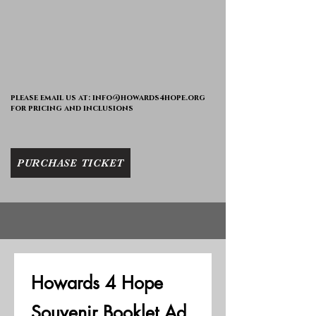
please email us at:
info@howards4hope.org
for pricing and inclusions
PURCHASE TICKET
Howards 4 Hope 
Souvenir Booklet Ad 