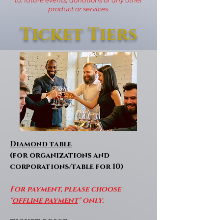
product or services.
Ticket Tiers
Diamond table
(for organizations and
corporations/table for 10)
For payment, please choose
"
offline payment
" only.