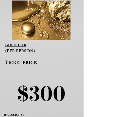
gold tier
(PER PERSON)
Ticket price:
$300
$300
Inclusions :