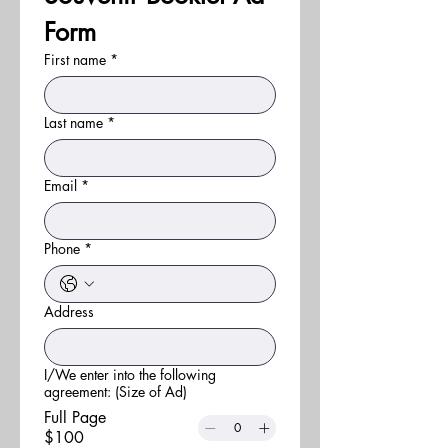
Form
First name
*
Last name
*
Email
*
Phone
*
Address
I/We enter into the following
agreement: (Size of Ad)
Full Page
$100