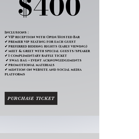
$400
$400
Inclusions :
✔ VIP reception with Open/Hosted Bar
✔ premier vip seating for each guest
✔ preferred bidding rights (early viewing)
✔ meet & greet with special guests/speaker
✔ 1 complimentary raffle ticket
✔ swag bag + event acknowledgements
✔ promotional materials
✔ mention on website and social media
platforms
PURCHASE TICKET