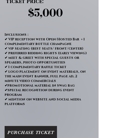
ticket price:
$5,000
$5,000
Inclusions :
✔ VIP reception with Open/Hosted Bar + 1
complimentary bottle champagne
✔ vip seating (best seats/ front/center)
✔ preferred bidding rights (early viewing)
✔ meet & greet with special guests or
speakers, photo opportunities
✔ 1 complimentary raffle ticket
✔ logo placement on event materials, on
the main event banner, full page ad, 2
minute video commercials
✔promotional material in swag bag
✔special recognition during event
program
✔ mention on website and social media
platforms
PURCHASE TICKET