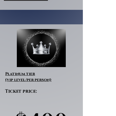
Platinum tier
(vip level/per person)
Ticket price: