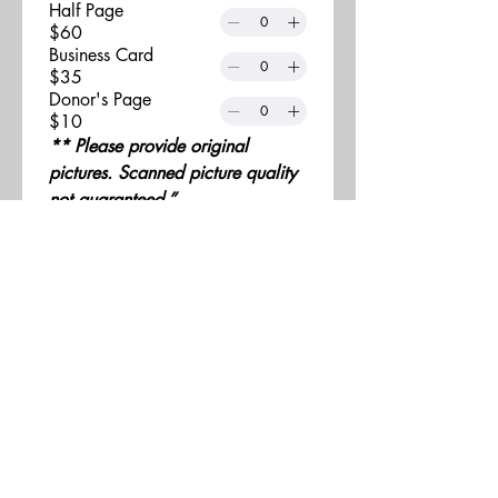
Half Page
$60
Business Card
$35
Donor's Page
$10
** Please provide original 
pictures. Scanned picture quality 
not guaranteed.”
Submit final ad (i.e jpg, 
jpeg, pdf,etc.) to 
info@howards4hope.org
All ads are to be high 
resolution print ready.
Advertisement measurements 
are based on 8.5 x 5.5 
page dimensions.
Black and white or full color 
photographs accepted. 
Deadline for all 