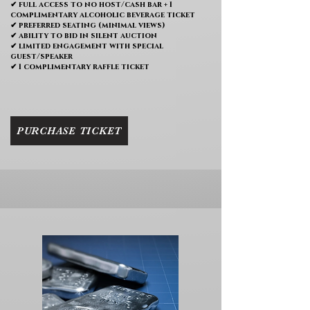
✔ full access to no host/cash bar + 1
complimentary alcoholic beverage ticket
✔ preferred seating (minimal views)
✔ ability to bid in silent auction
✔ limited engagement with special
guest/speaker
✔ 1 complimentary raffle ticket
PURCHASE TICKET