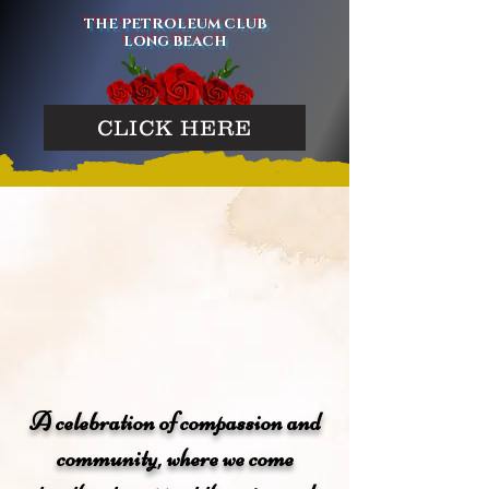
THE PETROLEUM CLUB
LONG BEACH
CLICK HERE
A celebration of compassion and
community, where we come