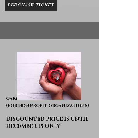
PURCHASE TICKET
garnet table
(for non profit organizations)
DISCOUNTED PRICE IS UNTIL
DECEMBER 15 ONLY