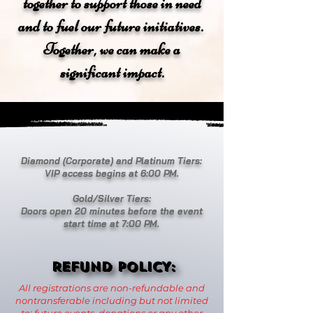
together to support those in need
and to fuel our future initiatives.
Together, we can make a
significant impact.
Diamond (Corporate) and Platinum Tiers:
VIP access begins at 6:00 PM.
Gold/Silver Tiers:
Doors open 20 minutes before the event
start time at 7:00 PM.
REFUND POLICY:
REFUND POLICY:
All registrations are non-refundable and
nontransferable including but not limited
to: future events, donations or any other