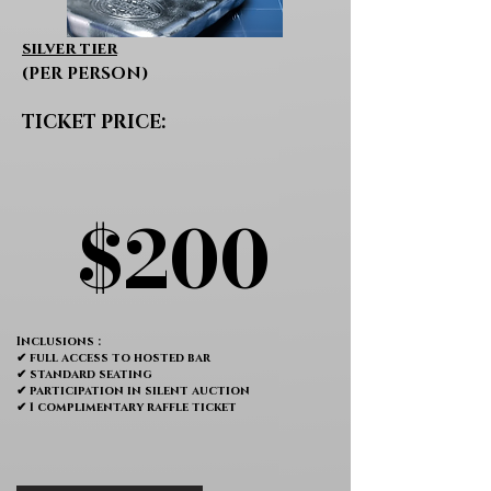
silver tier
(PER PERSON)
TICKET PRICE:
$200
$200
Inclusions :
✔ full access to hosted bar
✔ standard seating
✔ participation in silent auction
✔ 1 complimentary raffle ticket