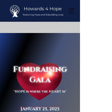
Howards 4 Hope
Restoring Hope and Rebuilding Lives
Fundraising
Gala
"HOPE is where the HEART is"
JANUARY 25, 2025