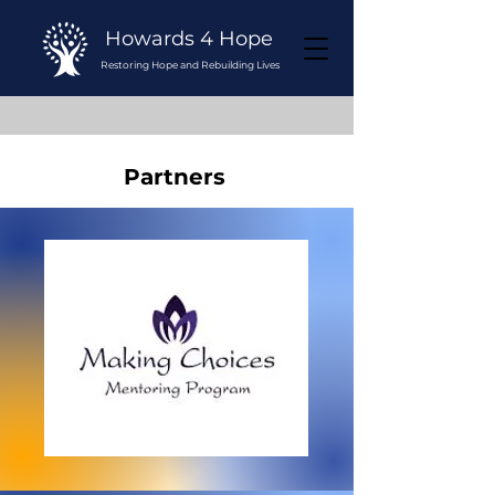
Howards 4 Hope
Restoring Hope and Rebuilding Lives
Partners