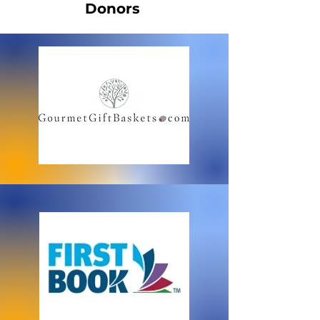
Donors