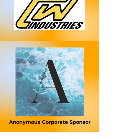
Anonymous Corporate Sponsor