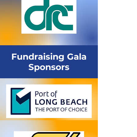
Fundraising Gala
Sponsors