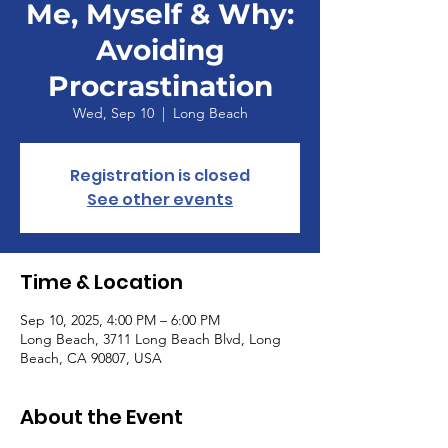
Me, Myself & Why:
Avoiding
Procrastination
Wed, Sep 10
  |  
Long Beach
Registration is closed
See other events
Time & Location
Sep 10, 2025, 4:00 PM – 6:00 PM
Long Beach, 3711 Long Beach Blvd, Long
Beach, CA 90807, USA
About the Event