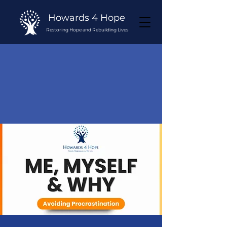
Howards 4 Hope
Restoring Hope and Rebuilding Lives