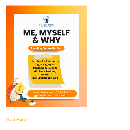
Read More >