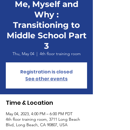
Me, Myself and
Why :
Transitioning to
Middle School Part
3
Thu, May 04
  |  
4th floor training room
Registration is closed
See other events
Time & Location
May 04, 2023, 4:00 PM – 6:00 PM PDT
4th floor training room, 3711 Long Beach
Blvd, Long Beach, CA 90807, USA