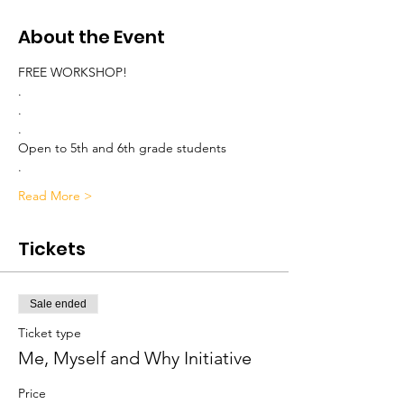
About the Event
FREE WORKSHOP!
.
.
.
Open to 5th and 6th grade students
.
Read More >
Tickets
Sale ended
Ticket type
Me, Myself and Why Initiative
Price