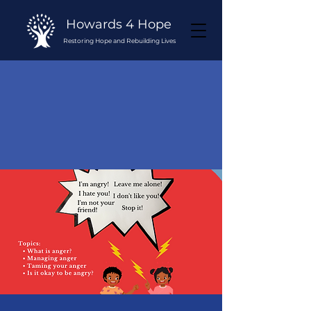
Howards 4 Hope
Restoring Hope and Rebuilding Lives