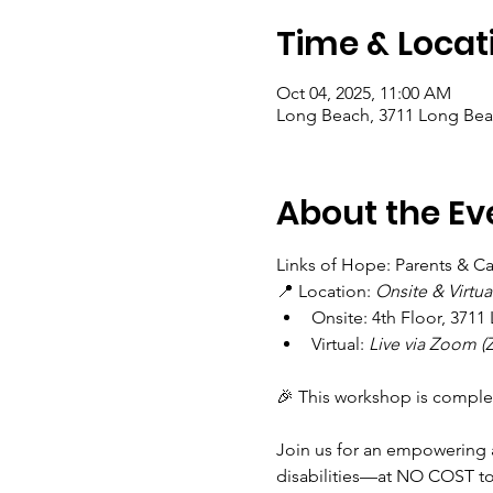
Time & Locat
Oct 04, 2025, 11:00 AM
Long Beach, 3711 Long Bea
About the Ev
Links of Hope: Parents & Car
📍 Location: 
Onsite & Virtua
Onsite: 4th Floor, 371
Virtual: 
Live via Zoom (Z
🎉 This workshop is comple
Join us for an empowering a
disabilities—at NO COST to