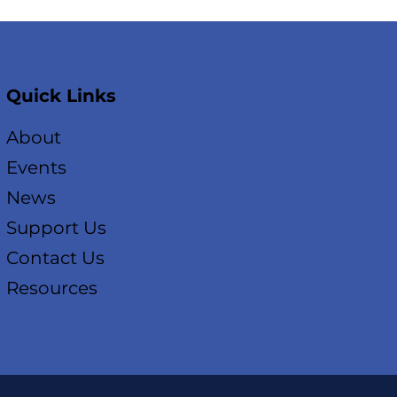
Quick Links
About
Events
News
Support Us
Contact Us
Resources