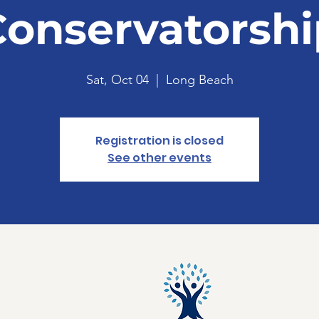
Conservatorshi
Sat, Oct 04
  |  
Long Beach
Registration is closed
See other events