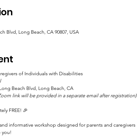
ion
ch Blvd, Long Beach, CA 90807, USA
ent
egivers of Individuals with Disabilities 
l
1 Long Beach Blvd, Long Beach, CA
oom link will be provided in a separate email after registration)
tely FREE! 🎉
nd informative workshop designed for parents and caregivers of
 you!