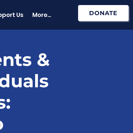
DONATE
pport Us
More...
ents &
iduals
s:
o