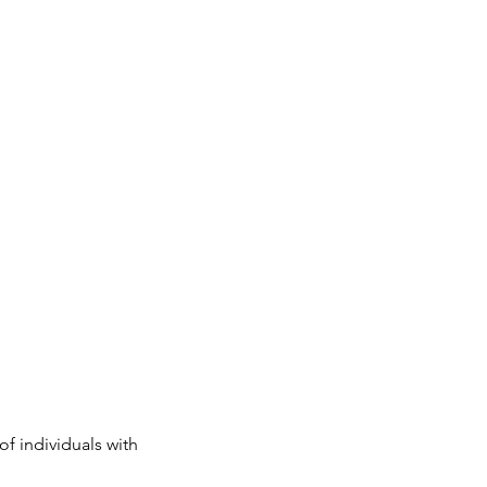
 individuals with 