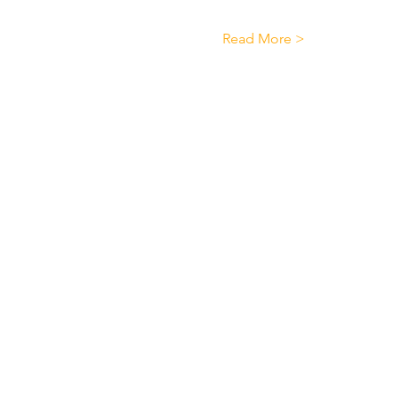
Read More >