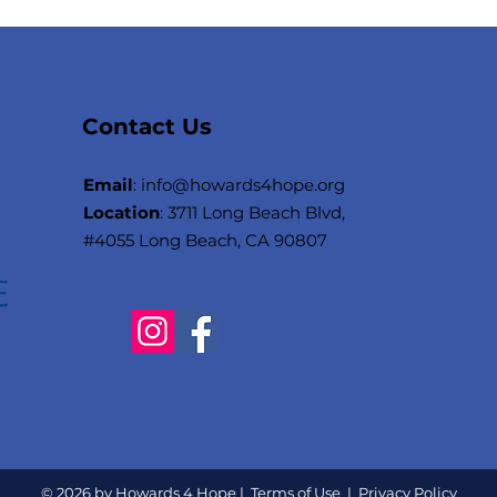
Contact Us
Email
: i
nfo@howards4hope.org
Location
: 3711 Long Beach Blvd,
#4055 Long Beach, CA 90807
© 2026 by Howards 4 Hope |
Terms of Use
|
Privacy Policy