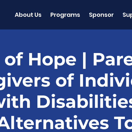
About Us
Programs
Sponsor
Su
 of Hope | Par
ivers of Indiv
ith Disabilitie
Alternatives T