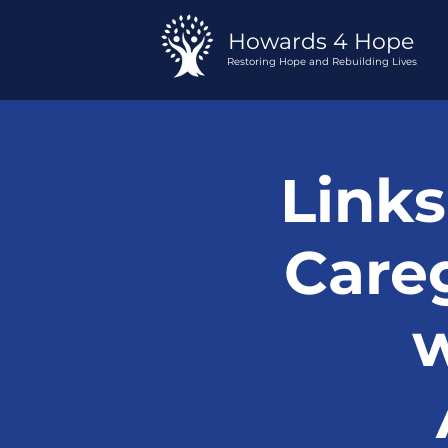
Howards 4 Hope
Restoring Hope and Rebuilding Lives
Links
Careg
w