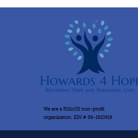
We are a 501(c)(3) non-profit
organization. EIN # 86-1910919