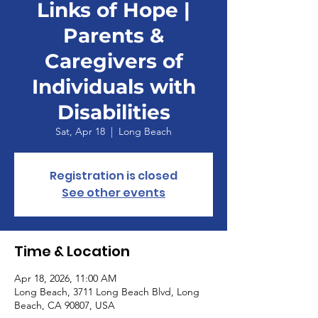
Links of Hope |
Parents &
Caregivers of
Individuals with
Disabilities
Sat, Apr 18
  |  
Long Beach
Registration is closed
See other events
Time & Location
Apr 18, 2026, 11:00 AM
Long Beach, 3711 Long Beach Blvd, Long
Beach, CA 90807, USA