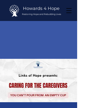
Howards 4 Hope
Restoring Hope and Rebuilding Lives