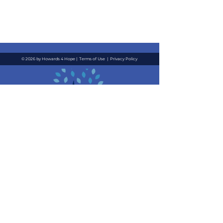
© 2026 by Howards 4 Hope |
Terms of Use
|
Privacy Policy
Contact Us
Quick Links
Email
:
About
i
nfo@howards4hope.org
Location
: 3711 Long
Events
Beach Blvd, #4055 Long
News
Beach, CA 90807