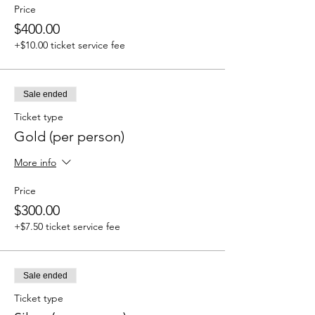
Price
$400.00
+$10.00 ticket service fee
Sale ended
Ticket type
Gold (per person)
More info
Price
$300.00
+$7.50 ticket service fee
Sale ended
Ticket type