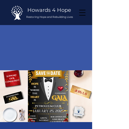
Howards 4 Hope
Restoring Hope and Rebuilding Lives