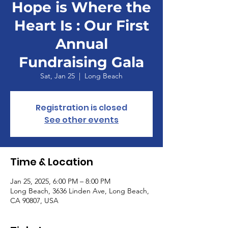
Hope is Where the
Heart Is : Our First
Annual
Fundraising Gala
Sat, Jan 25
  |  
Long Beach
Registration is closed
See other events
Time & Location
Jan 25, 2025, 6:00 PM – 8:00 PM
Long Beach, 3636 Linden Ave, Long Beach,
CA 90807, USA