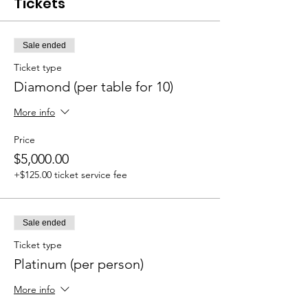
Tickets
Sale ended
Ticket type
Diamond (per table for 10)
More info
Price
$5,000.00
+$125.00 ticket service fee
Sale ended
Ticket type
Platinum (per person)
More info