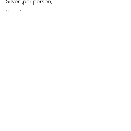
Silver (per person)
More info
Price
$200.00
+$5.00 ticket service fee
© 2026 by Howards 4 Hope |
Terms of Use
|
Privacy Policy