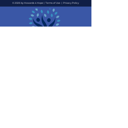
© 2026 by Howards 4 Hope |
Terms of Use
|
Privacy Policy
Contact Us
Quick Links
Email
:
About
i
nfo@howards4hope.org
Location
: 3711 Long
Events
Beach Blvd, #4055 Long
News
Beach, CA 90807
Support Us
Contact Us
Resources
We are a 501(c)(3) non-profit