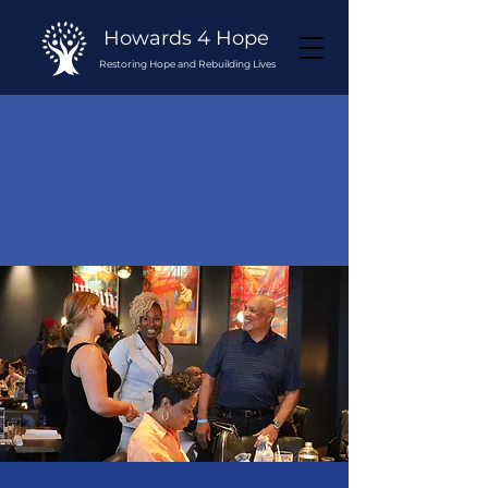
Howards 4 Hope
Restoring Hope and Rebuilding Lives