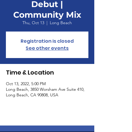
Debut |
Community Mix
Thu, Oct 13
  |  
Long Beach
Registration is closed
See other events
Time & Location
Oct 13, 2022, 5:00 PM
Long Beach, 3850 Worsham Ave Suite 410,
Long Beach, CA 90808, USA