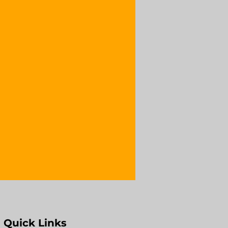
Quick Links