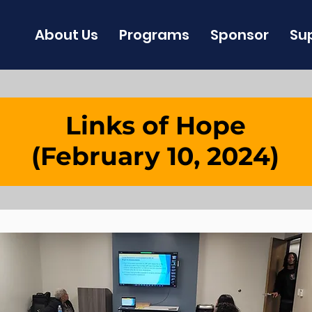
About Us
Programs
Sponsor
Su
Links of Hope
(February 10, 2024)