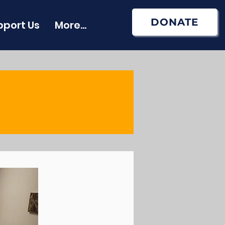
DONATE
pport Us
More...