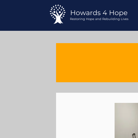
Howards 4 Hope
Restoring Hope and Rebuilding Lives