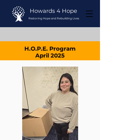
Howards 4 Hope
Restoring Hope and Rebuilding Lives
H.O.P.E. Program
April 2025