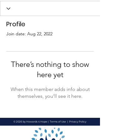
Profile
Join date: Aug 22, 2022
There’s nothing to show
here yet
When this member adds info about
themselves, you’ll see it here.
© 2026 by Howards 4 Hope |
Terms of Use
|
Privacy Policy